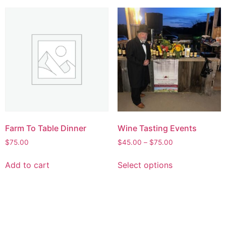
Farm To Table Dinner
Wine Tasting Events
$
75.00
$
45.00
–
$
75.00
Add to cart
Select options