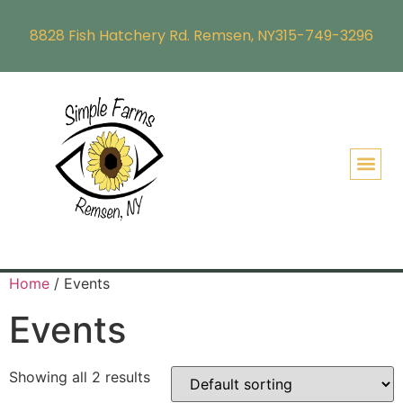
8828 Fish Hatchery Rd. Remsen, NY
315-749-3296
Home
/ Events
Events
Showing all 2 results