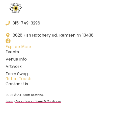
315-749-3296
8828 Fish Hatchery Rd., Remsen NY 13438
Explore More
Events
Venue Info
Artwork
Farm Swag
Get in Touch
Contact Us
2026 © All Rights Reserved.
Privacy Notice
Service Terms & Conditions